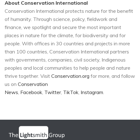
About Conservation International
Conservation International protects nature for the benefit
of humanity. Through science, policy, fieldwork and
finance, we spotlight and secure the most important
places in nature for the climate, for biodiversity and for
people. With offices in 30 countries and projects in more
than 100 countries, Conservation International partners
with governments, companies, civil society, Indigenous
peoples and local communities to help people and nature
thrive together. Visit
Conservation.org
for more, and follow
us on
Conservation
News
,
Facebook
,
Twitter
,
TikTok
,
Instagram
.