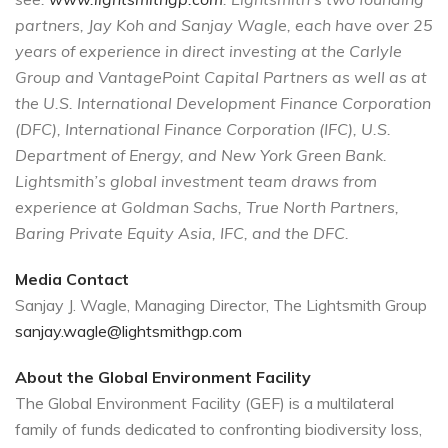
partners, Jay Koh and Sanjay Wagle, each have over 25
years of experience in direct investing at the Carlyle
Group and VantagePoint Capital Partners as well as at
the U.S. International Development Finance Corporation
(DFC), International Finance Corporation (IFC), U.S.
Department of Energy, and New York Green Bank.
Lightsmith’s global investment team draws from
experience at Goldman Sachs, True North Partners,
Baring Private Equity Asia, IFC, and the DFC.
Media Contact
Sanjay J. Wagle, Managing Director, The Lightsmith Group
sanjay.wagle@lightsmithgp.com
About the Global Environment Facility
The Global Environment Facility (GEF) is a multilateral
family of funds dedicated to confronting biodiversity loss,