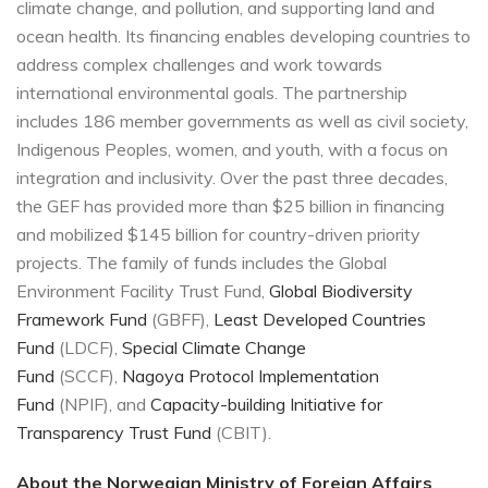
climate change, and pollution, and supporting land and
ocean health. Its financing enables developing countries to
address complex challenges and work towards
international environmental goals. The partnership
includes 186 member governments as well as civil society,
Indigenous Peoples, women, and youth, with a focus on
integration and inclusivity. Over the past three decades,
the GEF has provided more than $25 billion in financing
and mobilized $145 billion for country-driven priority
projects. The family of funds includes the Global
Environment Facility Trust Fund,
Global Biodiversity
Framework Fund
(GBFF),
Least Developed Countries
Fund
(LDCF),
Special Climate Change
Fund
(SCCF),
Nagoya Protocol Implementation
Fund
(NPIF), and
Capacity-building Initiative for
Transparency Trust Fund
(CBIT).
About the Norwegian Ministry of Foreign Affairs