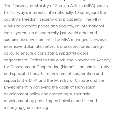
The Norwegian Ministry of Foreign Affairs (MFA) works
for Norway’s interests internationally: to safeguard the
country’s freedom, security and prosperity. The MFA
works to promote peace and security, an international
legal system, an economically just world order and
sustainable development. The MFA manages Norway’s
extensive diplomatic network and coordinates foreign
policy to ensure a consistent, impactful global
engagement. Critical to this work, the Norwegian Agency
for Development Cooperation (Norad) is an administrative
and specialist body for development cooperation and
supports the MFA and the Ministry of Climate and the
Environment in achieving the goals of Norwegian
development policy and promoting sustainable
development by providing technical expertise and
managing grant funding.