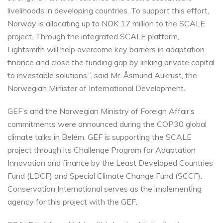
livelihoods in developing countries. To support this effort,
Norway is allocating up to NOK 17 million to the SCALE
project. Through the integrated SCALE platform,
Lightsmith will help overcome key barriers in adaptation
finance and close the funding gap by linking private capital
to investable solutions.”, said Mr. Åsmund Aukrust, the
Norwegian Minister of International Development.
GEF’s and the Norwegian Ministry of Foreign Affair’s
commitments were announced during the COP30 global
climate talks in Belém. GEF is supporting the SCALE
project through its Challenge Program for Adaptation
Innovation and finance by the Least Developed Countries
Fund (LDCF) and Special Climate Change Fund (SCCF).
Conservation International serves as the implementing
agency for this project with the GEF.