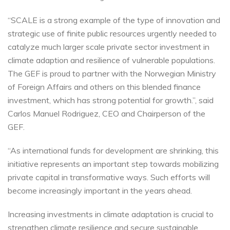
“SCALE is a strong example of the type of innovation and
strategic use of finite public resources urgently needed to
catalyze much larger scale private sector investment in
climate adaption and resilience of vulnerable populations.
The GEF is proud to partner with the Norwegian Ministry
of Foreign Affairs and others on this blended finance
investment, which has strong potential for growth.”, said
Carlos Manuel Rodriguez, CEO and Chairperson of the
GEF.
“As international funds for development are shrinking, this
initiative represents an important step towards mobilizing
private capital in transformative ways. Such efforts will
become increasingly important in the years ahead.
Increasing investments in climate adaptation is crucial to
strengthen climate resilience and secure sustainable