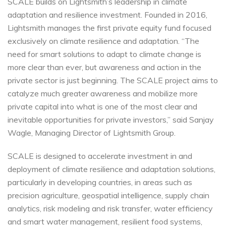
SCALE builds on Lightsmith’s leadership in climate
adaptation and resilience investment. Founded in 2016,
Lightsmith manages the first private equity fund focused
exclusively on climate resilience and adaptation. “The
need for smart solutions to adapt to climate change is
more clear than ever, but awareness and action in the
private sector is just beginning. The SCALE project aims to
catalyze much greater awareness and mobilize more
private capital into what is one of the most clear and
inevitable opportunities for private investors,” said Sanjay
Wagle, Managing Director of Lightsmith Group.
SCALE is designed to accelerate investment in and
deployment of climate resilience and adaptation solutions,
particularly in developing countries, in areas such as
precision agriculture, geospatial intelligence, supply chain
analytics, risk modeling and risk transfer, water efficiency
and smart water management, resilient food systems,