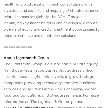
health, and biodiversity. Through consultations with
investors and experts and mapping of climate resilience-
related companies globally, the SCALE project is
identifying key financing gaps and developing a robust
pipeline of equity and credit investment opportunities for
climate resilience and adaptation solutions.
============
About Lightsmith Group
The Lightsmith Group is a sustainable private equity
firm that invests in companies that address critical
societal needs. Lightsmith invests in growth-stage
companies providing technology-enabled business
services and solutions in the areas of energy, water,
food and agriculture, and climate resilience. For more
information on The Lightsmith Group, please
see:
www.lightsmithgp.com
. Lightsmith’s two founding