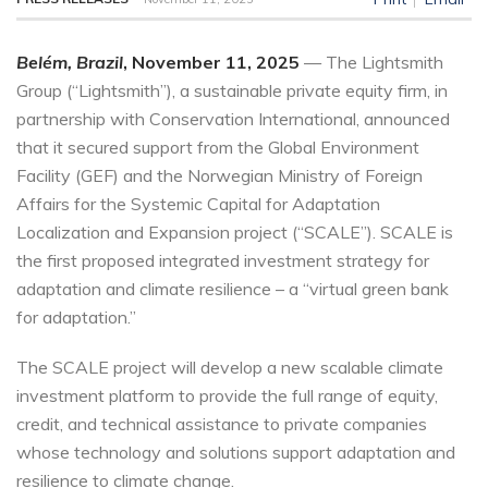
Belém, Brazil
, November 11, 2025
— The Lightsmith
Group (“Lightsmith”), a sustainable private equity firm, in
partnership with Conservation International, announced
that it secured support from the Global Environment
Facility (GEF) and the Norwegian Ministry of Foreign
Affairs for the Systemic Capital for Adaptation
Localization and Expansion project (“SCALE”). SCALE is
the first proposed integrated investment strategy for
adaptation and climate resilience – a “virtual green bank
for adaptation.”
The SCALE project will develop a new scalable climate
investment platform to provide the full range of equity,
credit, and technical assistance to private companies
whose technology and solutions support adaptation and
resilience to climate change.