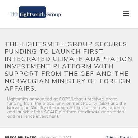
THE LIGHTSMITH GROUP SECURES
FUNDING TO LAUNCH FIRST
INTEGRATED CLIMATE ADAPTATION
INVESTMENT PLATFORM WITH
SUPPORT FROM THE GEF AND THE
NORWEGIAN MINISTRY OF FOREIGN
AFFAIRS.
Lightsmith announced at COP30 that it received grant
funding from the Global Environment Facility (GEF) and the
Norwegian Ministry of Foreign Affairs for the development
and launch of the SCALE platform for climate adaptation
and resilience investment.
Print
Email
PRESS RELEASES
November 11, 2025